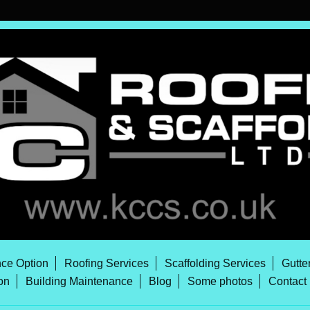
ce Option
Roofing Services
Scaffolding Services
Gutte
on
Building Maintenance
Blog
Some photos
Contact