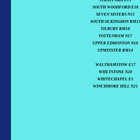
SOUTH WOODFORD E18
SEVEN SISTERS N15
SOUTH OCKINGDON RM1
TILBURY RM18
TOTTENHAM N17
UPPER EDMONTON N18
UPMINSTER RM14
WALTHAMSTOW E17
WHETSTONE N20
WHITECHAPEL E1
WINCHMORE HILL N21