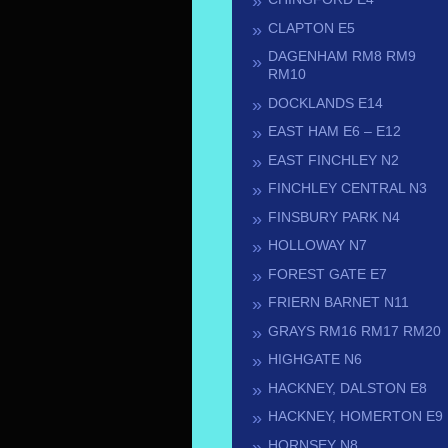
CLAPTON E5
DAGENHAM RM8 RM9
RM10
DOCKLANDS E14
EAST HAM E6 – E12
EAST FINCHLEY N2
FINCHLEY CENTRAL N3
FINSBURY PARK N4
HOLLOWAY N7
FOREST GATE E7
FRIERN BARNET N11
GRAYS RM16 RM17 RM20
HIGHGATE N6
HACKNEY, DALSTON E8
HACKNEY, HOMERTON E9
HORNSEY N8