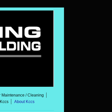
r Maintenance / Cleaning
 Kccs
About Kccs