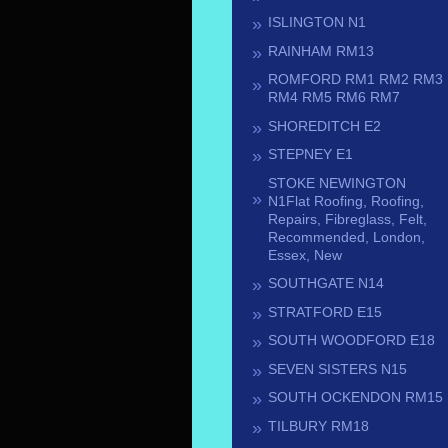
ISLINGTON N1
RAINHAM RM13
ROMFORD RM1 RM2 RM3
RM4 RM5 RM6 RM7
SHOREDITCH E2
STEPNEY E1
STOKE NEWINGTON
N1Flat Roofing, Roofing,
Repairs, Fibreglass, Felt,
Recommended, London,
Essex, New
SOUTHGATE N14
STRATFORD E15
SOUTH WOODFORD E18
SEVEN SISTERS N15
SOUTH OCKENDON RM15
TILBURY RM18