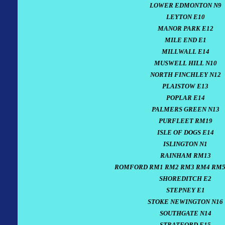
LOWER EDMONTON N9
LEYTON E10
MANOR PARK E12
MILE END E1
MILLWALL E14
MUSWELL HILL N10
NORTH FINCHLEY N12
PLAISTOW E13
POPLAR E14
PALMERS GREEN N13
PURFLEET RM19
ISLE OF DOGS E14
ISLINGTON N1
RAINHAM RM13
ROMFORD RM1 RM2 RM3 RM4 RM5
SHOREDITCH E2
STEPNEY E1
STOKE NEWINGTON N16
SOUTHGATE N14
STRATFORD E15