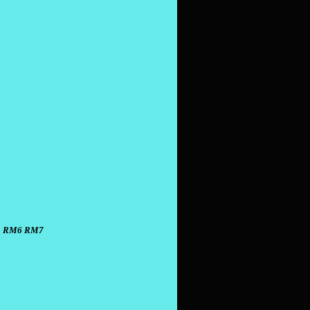
 RM6 RM7