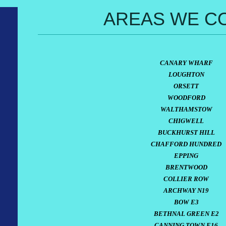
AREAS WE C
CANARY WHARF
LOUGHTON
ORSETT
WOODFORD
WALTHAMSTOW
CHIGWELL
BUCKHURST HILL
CHAFFORD HUNDRED
EPPING
BRENTWOOD
COLLIER ROW
ARCHWAY N19
BOW E3
BETHNAL GREEN E2
CANNING TOWN E16