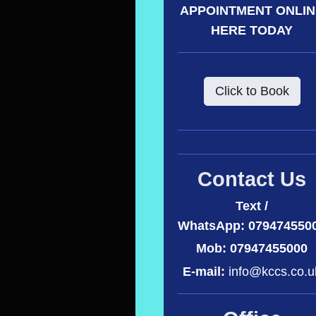
APPOINTMENT ONLI
HERE TODAY
Click to Book
Contact Us
Text /
WhatsApp:
079474550
Mob: 07947455000
E-mail:
info@kccs.co.u