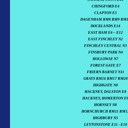
CHINGFORD E4
CLAPTON E5
DAGENHAM RM8 RM9 RM
DOCKLANDS E14
EAST HAM E6 – E12
EAST FINCHLEY N2
FINCHLEY CENTRAL N3
FINSBURY PARK N4
HOLLOWAY N7
FOREST GATE E7
FRIERN BARNET N11
GRAYS RM16 RM17 RM20
HIGHGATE N6
HACKNEY, DALSTON E8
HACKNEY, HOMERTON E
HORNSEY N8
HORNCHURCH RM11 RM1
HIGHBURY N5
LEYTONSTONE E11 - E10