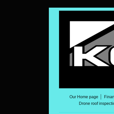
Our Home page
Finan
Drone roof inspecti