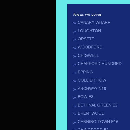
Areas we cover
CANARY WHARF
LOUGHTON
ORSETT
WOODFORD
CHIGWELL
CHAFFORD HUNDRED
EPPING
COLLIER ROW
ARCHWAY N19
BOW E3
BETHNAL GREEN E2
BRENTWOOD
CANNING TOWN E16
CHINGFORD E4