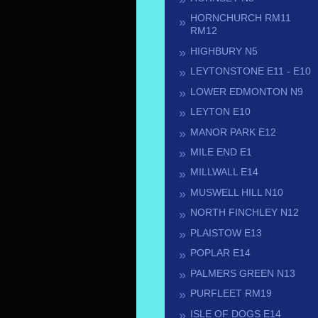
HORNCHURCH RM11
RM12
HIGHBURY N5
LEYTONSTONE E11 - E10
LOWER EDMONTON N9
LEYTON E10
MANOR PARK E12
MILE END E1
MILLWALL E14
MUSWELL HILL N10
NORTH FINCHLEY N12
PLAISTOW E13
POPLAR E14
PALMERS GREEN N13
PURFLEET RM19
ISLE OF DOGS E14