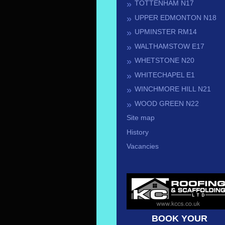
TOTTENHAM N17
UPPER EDMONTON N18
UPMINSTER RM14
WALTHAMSTOW E17
WHETSTONE N20
WHITECHAPEL E1
WINCHMORE HILL N21
WOOD GREEN N22
Site map
History
Vacancies
BOOK YOUR