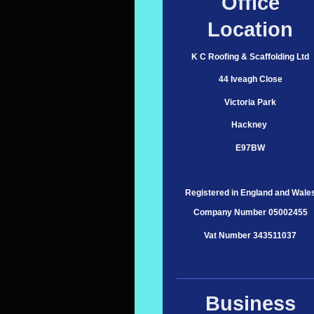
Office
Location
K C Roofing & Scaffolding Ltd
44 Iveagh Close
Victoria Park
Hackney
E97BW
Registered in England and Wale
Company Number 05002455
Vat Number 343511037
Business