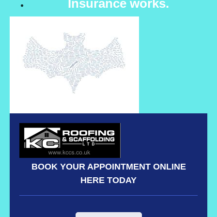
Insurance works.
BOOK YOUR APPOINTMENT ONLINE
HERE TODAY