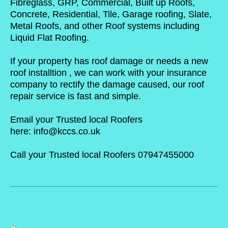
Fibreglass, GRP, Commercial, Built up Roofs,
Concrete, Residential, Tile, Garage roofing, Slate,
Metal Roofs, and other Roof systems including
Liquid Flat Roofing.
If your property has roof damage or needs a new
roof installtion , we can work with your insurance
company to rectify the damage caused, our roof
repair service is fast and simple.
Email your Trusted local Roofers
here:
info@kccs.co.uk
Call your Trusted local Roofers 07947455000