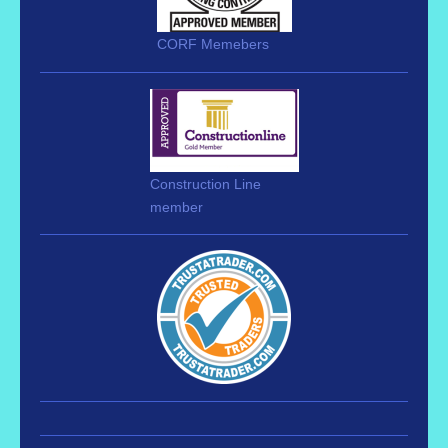
CORF Memebers
Construction Line
member