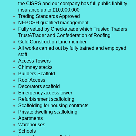
the CISRS and our company has full public liability
insurance up to £10,000,000
Trading Standards Approved
NEBOSH qualified management
Fully vetted by Checkatrade which Trusted Traders
TrustATrader and Confederation of Roofing
Gold Construction Line member
All works carried out by fully trained and employed
staff
Access Towers
Chimney stacks
Builders Scaffold
Roof Access
Decorators scaffold
Emergency access tower
Refurbishment scaffolding
Scaffolding for housing contracts
Private dwelling scaffolding
Apartments
Warehouses
Schools