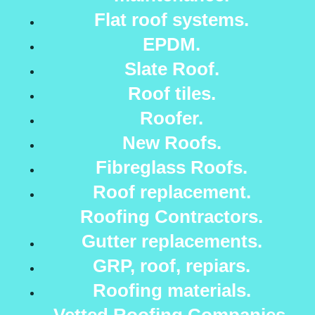
Flat roof systems.
EPDM.
Slate Roof.
Roof tiles.
Roofer.
New Roofs.
Fibreglass Roofs.
Roof replacement.
Roofing Contractors.
Gutter replacements.
GRP, roof, repiars.
Roofing materials.