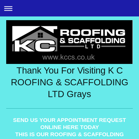
Thank You For Visiting K C
ROOFING & SCAFFOLDING
LTD Grays
SEND US YOUR APPOINTMENT REQUEST
ONLINE HERE TODAY
THIS IS OUR ROOFING & SCAFFOLDING