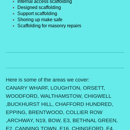
Internal access scaffolding
Designed scaffolding
Support scaffolding
Shoring up make safe
Scaffolding for masonry repairs
Here is some of the areas we cover:
CANARY WHARF, LOUGHTON, ORSETT,
WOODFORD, WALTHAMSTOW, CHIGWELL
,BUCKHURST HILL, CHAFFORD HUNDRED,
EPPING, BRENTWOOD, COLLIER ROW
,ARCHWAY, N19, BOW, E3, BETHNAL GREEN,
E2, CANNING TOWN, E16, CHINGFORD, E4,