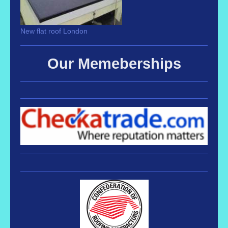
New flat roof London
Our Memeberships