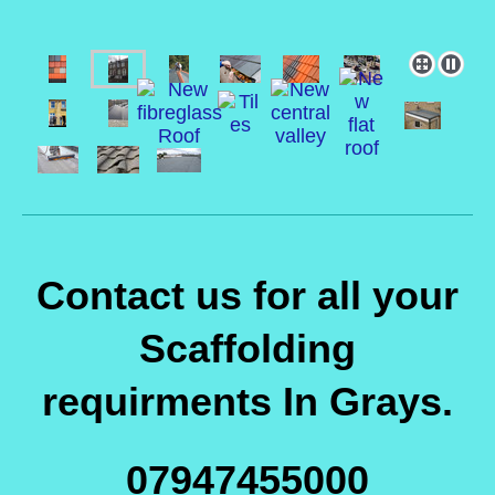
Contact us for all your
Scaffolding
requirments In Grays.
07947455000