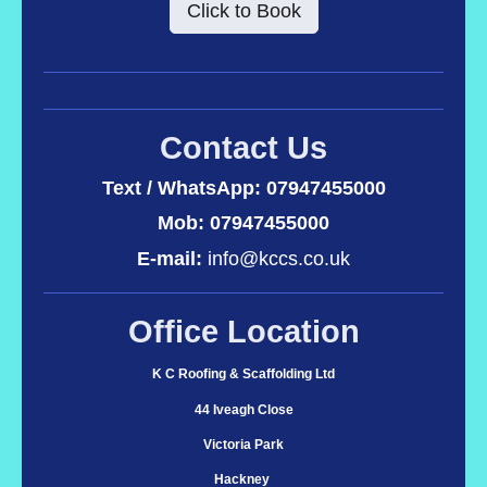
Click to Book
Contact Us
Text / WhatsApp:
07947455000
Mob: 07947455000
E-mail:
info@kccs.co.uk
Office Location
K C Roofing & Scaffolding Ltd
44 Iveagh Close
Victoria Park
Hackney