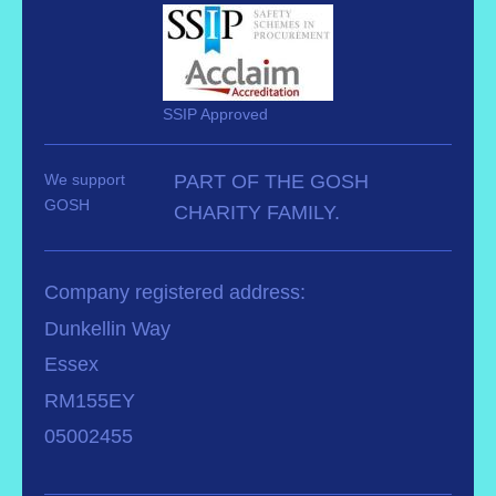
SSIP Approved
We support
PART OF THE GOSH
GOSH
CHARITY FAMILY.
Company registered address:
Dunkellin Way
Essex
RM155EY
05002455