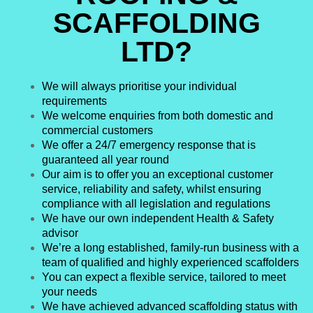
SCAFFOLDING
LTD?
We will always prioritise your individual
requirements
We welcome enquiries from both domestic and
commercial customers
We offer a 24/7 emergency response that is
guaranteed all year round
Our aim is to offer you an exceptional customer
service, reliability and safety, whilst ensuring
compliance with all legislation and regulations
We have our own independent Health & Safety
advisor
We’re a long established, family-run business with a
team of qualified and highly experienced scaffolders
You can expect a flexible service, tailored to meet
your needs
We have achieved advanced scaffolding status with