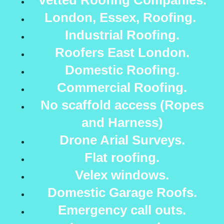
Vetted Roofing Companies.
London, Essex, Roofing.
Industrial Roofing.
Roofers East London.
Domestic Roofing.
Commercial Roofing.
No scaffold access (Ropes
and Harness)
Drone Arial Surveys.
Flat roofing.
Velex windows.
Domestic Garage Roofs.
Emergency call outs.