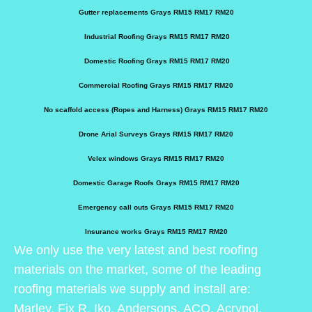
Gutter replacements Grays RM15 RM17 RM20
Industrial Roofing Grays RM15 RM17 RM20
Domestic Roofing Grays RM15 RM17 RM20
Commercial Roofing Grays RM15 RM17 RM20
No scaffold access (Ropes and Harness) Grays RM15 RM17 RM20
Drone Arial Surveys Grays RM15 RM17 RM20
Velex windows Grays RM15 RM17 RM20
Domestic Garage Roofs Grays RM15 RM17 RM20
Emergency call outs Grays RM15 RM17 RM20
Insurance works Grays RM15 RM17 RM20
We only use the very latest and best roofing
materials on the market, some of the leading
roofing materials we supply and install are:
Marley, Fix R, Iko, Andersons, ACO, Acrypol,