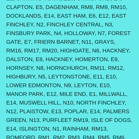
CLAPTON, E5, DAGENHAM, RM8, RM9, RM10,
DOCKLANDS, E14, EAST HAM, E6, E12, EAST
FINCHLEY, N2, FINCHLEY CENTRAL, N3,
FINSBURY PARK, N4, HOLLOWAY, N7, FOREST
GATE, E7, FRIERN BARNET, N11, GRAYS,
RM16, RM17, RM20, HIGHGATE, N6, HACKNEY,
DALSTON, E8, HACKNEY, HOMERTON, E9,
HORNSEY, N8, HORNCHURCH, RM11, RM12,
HIGHBURY, N5, LEYTONSTONE, E11, E10,
LOWER EDMONTON, N9, LEYTON, E10,
MANOR PARK, E12, MILE END, E1, MILLWALL,
E14, MUSWELL HILL, N10, NORTH FINCHLEY,
N12, PLAISTOW, E13, POPLAR, E14, PALMERS
GREEN, N13, PURFLEET RM19, ISLE OF DOGS,
E14, ISLINGTON, N1, RAINHAM, RM13,
ROMFORD, RM1, RM2, RM3, RM4, RM5, RM6,