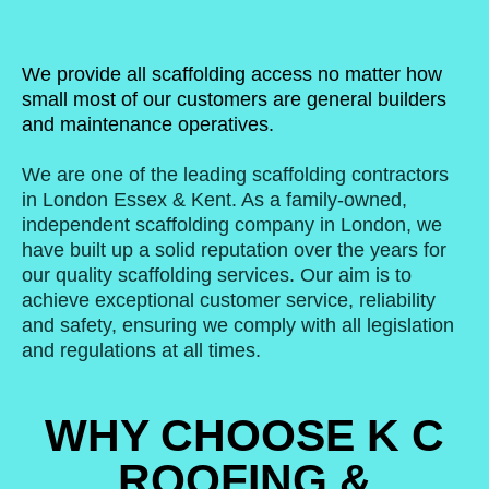
We provide all scaffolding access no matter how
small most of our customers are general builders
and maintenance operatives.
We are one of the leading scaffolding contractors
in London Essex & Kent. As a family-owned,
independent scaffolding company in London, we
have built up a solid reputation over the years for
our quality scaffolding services. Our aim is to
achieve exceptional customer service, reliability
and safety, ensuring we comply with all legislation
and regulations at all times.
WHY CHOOSE K C
ROOFING &