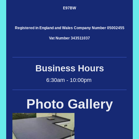
E97BW
Registered in England and Wales Company Number 05002455
Vat Number 343511037
Business Hours
6:30am - 10:00pm
Photo Gallery