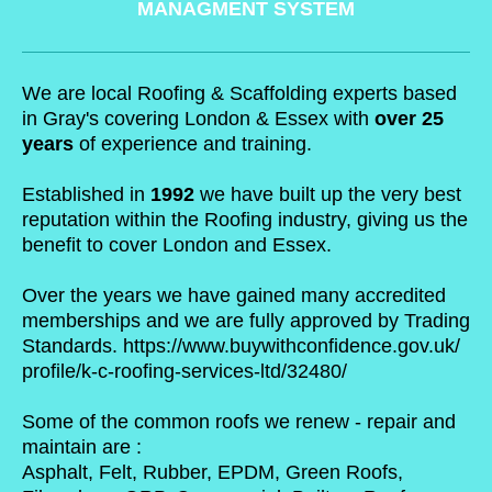
MANAGMENT SYSTEM
We are local Roofing & Scaffolding experts based
in Gray's covering London & Essex with
over 25
years
of experience and training.
Established in
1992
we have built up the very best
reputation within the Roofing industry, giving us the
benefit to cover London and Essex.
Over the years we have gained many accredited
memberships and we are fully approved by Trading
Standards.
https://www.buywithconfidence.gov.uk/
profile/k-c-roofing-services-ltd/32480/
Some of the common roofs we renew - repair and
maintain are :
Asphalt, Felt, Rubber, EPDM, Green Roofs,