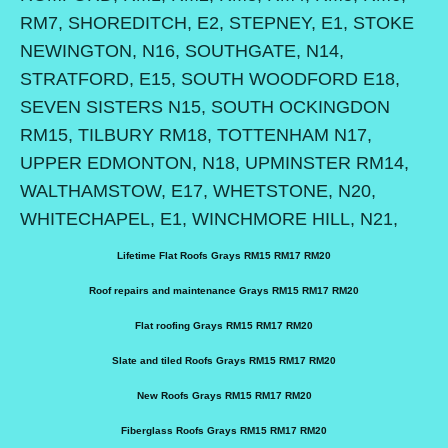
RM7, SHOREDITCH, E2, STEPNEY, E1, STOKE
NEWINGTON, N16, SOUTHGATE, N14,
STRATFORD, E15, SOUTH WOODFORD E18,
SEVEN SISTERS N15, SOUTH OCKINGDON
RM15, TILBURY RM18, TOTTENHAM N17,
UPPER EDMONTON, N18, UPMINSTER RM14,
WALTHAMSTOW, E17, WHETSTONE, N20,
WHITECHAPEL, E1, WINCHMORE HILL, N21,
Lifetime Flat Roofs Grays RM15 RM17 RM20
Roof repairs and maintenance Grays RM15 RM17 RM20
Flat roofing Grays RM15 RM17 RM20
Slate and tiled Roofs Grays RM15 RM17 RM20
New Roofs Grays RM15 RM17 RM20
Fiberglass Roofs Grays RM15 RM17 RM20