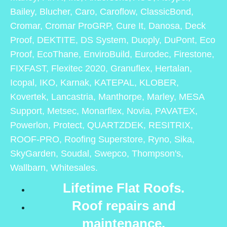
Bailey, Blucher, Caro, Caroflow, ClassicBond,
Cromar, Cromar ProGRP, Cure It, Danosa, Deck
Proof, DEKTITE, DS System, Duoply, DuPont, Eco
Proof, EcoThane, EnviroBuild, Eurodec, Firestone,
FIXFAST, Flexitec 2020, Granuflex, Hertalan,
Icopal, IKO, Karnak, KATEPAL, KLOBER,
Kovertek, Lancastria, Manthorpe, Marley, MESA
Support, Metsec, Monarflex, Novia, PAVATEX,
Powerlon, Protect, QUARTZDEK, RESITRIX,
ROOF-PRO, Roofing Superstore, Ryno, Sika,
SkyGarden, Soudal, Swepco, Thompson's,
Wallbarn, Whitesales.
Lifetime Flat Roofs.
Roof repairs and
maintenance.