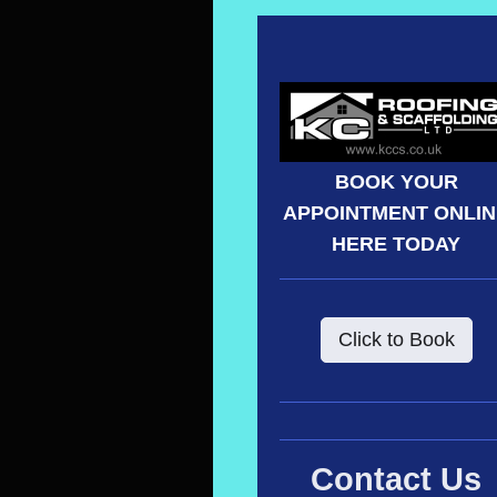
BOOK YOUR
APPOINTMENT ONLI
HERE TODAY
Click to Book
Contact Us