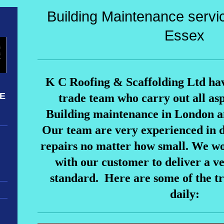
Building Maintenance servi
Essex
K C Roofing & Scaffolding Ltd ha
NE
trade team who carry out all asp
Building maintenance in London a
Our team are very experienced in 
repairs no matter how small. We wo
with our customer to deliver a v
standard. Here are some of the t
daily: