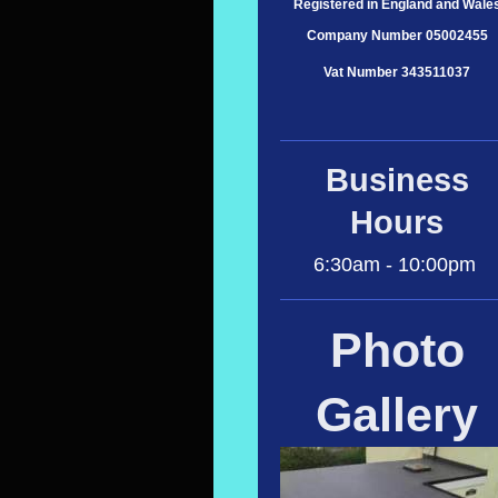
Registered in England and Wale
Company Number 05002455
Vat Number 343511037
Business
Hours
6:30am - 10:00pm
Photo
Gallery