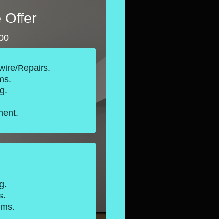
 Offer
000
wire/Repairs.
ms.
g.
ent.
.
g.
s.
oms.