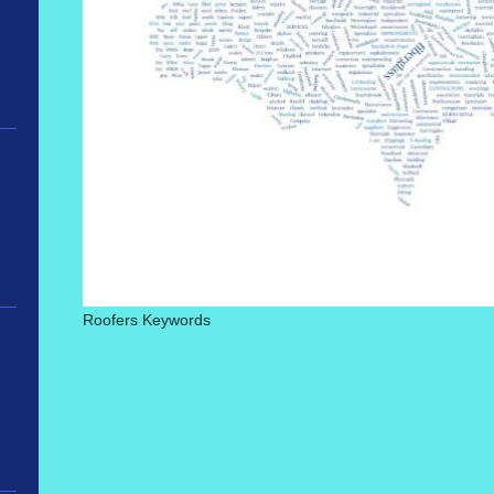
Roofers Keywords