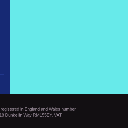
s registered in England and Wales number
: 18 Dunkellin Way RM155EY. VAT