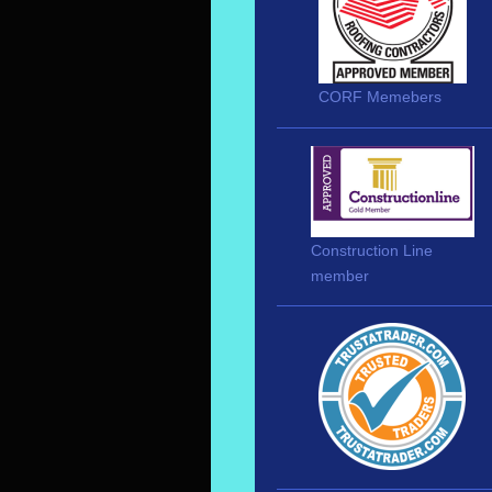
CORF Memebers
Construction Line
member