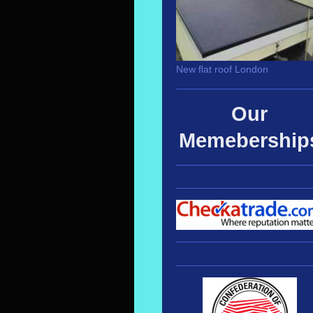
New flat roof London
Our
Memebership