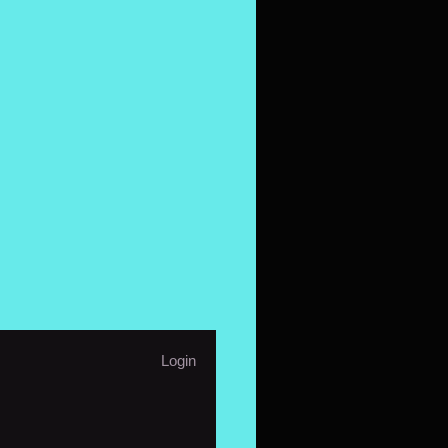
Login