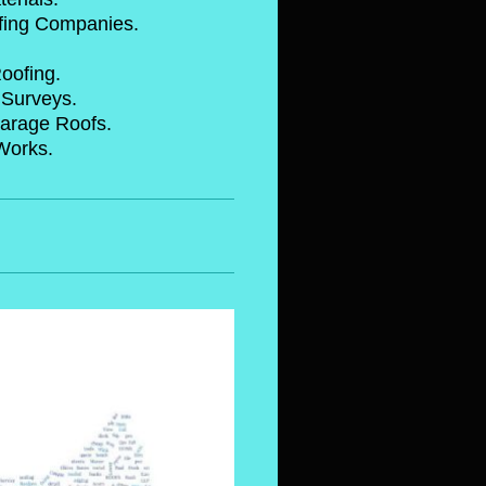
oofing Companies.
stic Roofing.
Arial Surveys.
 Garage Roofs.
surance Works.