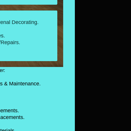
renal Decorating.
s.
Repairs.
er:
s & Maintenance.
ms. -EPMD.
 Tiles
w Roofs.
 replacements.
er Replacements.
ng Materials.