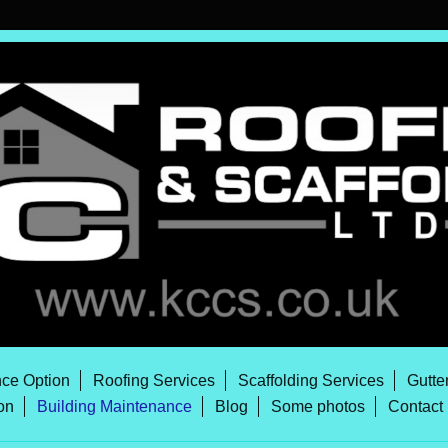
ce Option
Roofing Services
Scaffolding Services
Gutte
on
Building Maintenance
Blog
Some photos
Contact