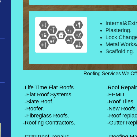
s
Internal&Ext
Plastering.
Lock Change
Metal Works/
Scaffolding.
Roofing Services We Off
-Life Time Flat Roofs. -Roof Repair
-Flat Roof Syste
-Slate Roof. -Roof
-Roofer. -Ne
-Fibreglass Roofs. -Roof
-Roofing Contractors. -Gutt
-GRP,Roof, repairs. -Roofi