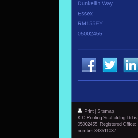
Dunkellin Way
Essex
RM155EY
05002455
Print
|
Sitemap
K C Roofing Scaffolding Ltd i
05002455. Registered Office
number 343511037