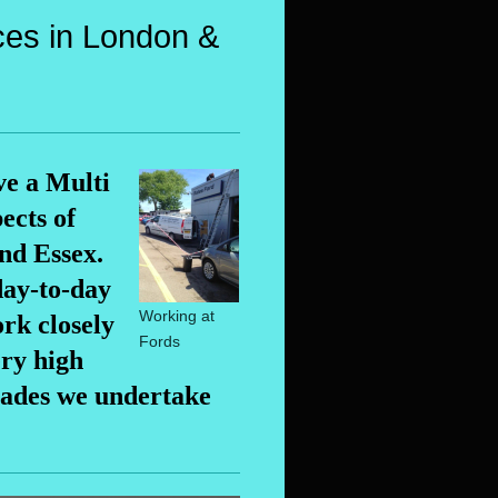
ces in London &
ve a Multi
ects of
nd Essex.
day-to-day
Working at
rk closely
Fords
ery high
rades we undertake