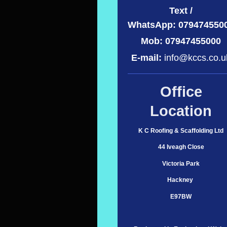
Text /
WhatsApp:
079474550
Mob: 07947455000
E-mail:
info@kccs.co.u
Office
Location
K C Roofing & Scaffolding Ltd
44 Iveagh Close
Victoria Park
Hackney
E97BW