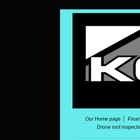
Our Home page
Finan
Drone roof inspecti