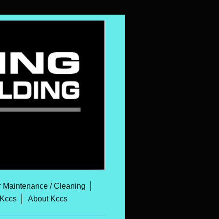
r Maintenance / Cleaning
 Kccs
About Kccs