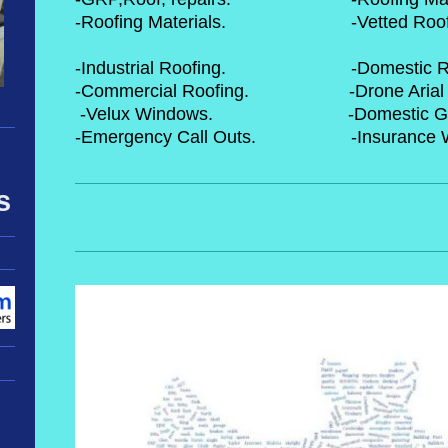
-Roofing Materials. -Vetted R
-Industrial Roofing. -Dome
-Commercial Roofing. -Drone 
-Velux Windows. -Domestic
-Emergency Call Outs. -In
s