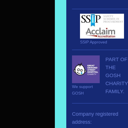
SSIP Approved
PART OF
THE
GOSH
CHARITY
We support
FAMILY.
GOSH
Company registered
address: