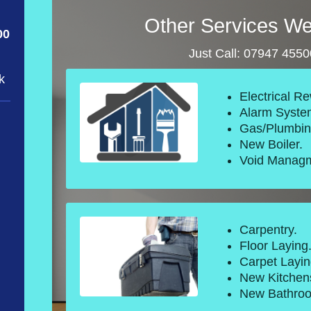
Other Services We
00
Just Call: 07947 455
k
Electrical Re
Alarm Syste
Gas/Plumbin
New Boiler.
Void Managm
Carpentry.
Floor Laying
Carpet Layin
New Kitchen
New Bathro